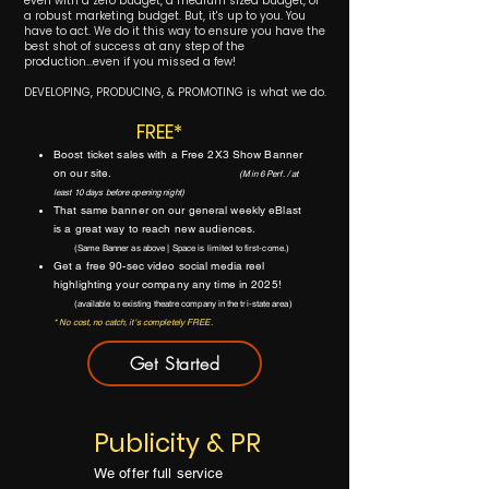
even with a zero budget, a medium sized budget, or
a robust marketing budget. But, it's up to you. You
have to act. We do it this way to ensure you have the
best shot of success at any step of the
production...even if you missed a few!
DEVELOPING, PRODUCING, & PROMOTING is what we do.
FREE*
Boost ticket sales with a Free 2X3 Show Banner
on our site.
(Min 6 Perf. / at
least 10 days
before opening night)
That same banner on our
general weekly eBlast
is a great way to reach new audiences.
(Same Banner as above | Space is limited to first-come.)
Get a free 90-sec video social media reel
highlighting your company any time in 2025!
(available to existing theatre company in the tri-state area)
* No cost, no catch, it's completely FREE.
Get Started
Publicity & PR
We offer full service