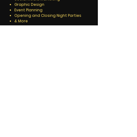
Graphic Design
Event Planning
Opening and Closing Night Parties
& More
We also offer a full developmental
package that includes working with you
and your work from concept to finish.
Call for details.
Roger Gonzalez, Editor & Publisher
Alliance Media & Communications -
NYC