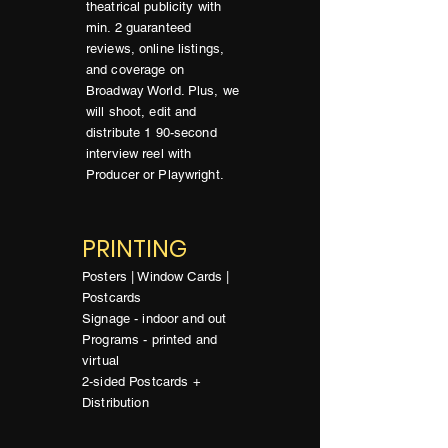
theatrical publicity with
min. 2 guaranteed
reviews, online listings,
and coverage on
Broadway World. Plus, we
will shoot, edit and
distribute 1 90-second
interview reel with
Producer or Playwright.
PRINTING
Posters | Window Cards |
Postcards
Signage - indoor and out
Programs - printed and
virtual
2-sided Postcards +
Distribution