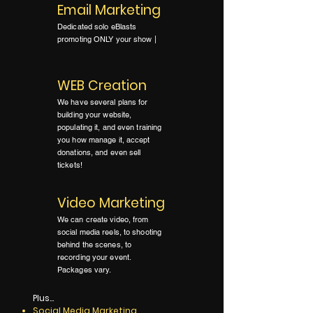
Email Marketing
Dedicated solo eBlasts
promoting ONLY your show |
WEB Creation
We have several plans for
building your website,
populating it, and even training
you how manage it, accept
donations, and even sell
tickets!
Video Marketing
We can create video, from
social media reels, to shooting
behind the scenes, to
recording your event.
Packages vary.
Plus...
Social Media Marketing