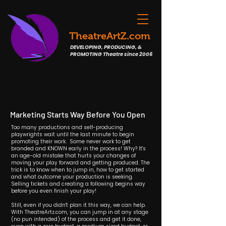
TheatreArtZ.com
DEVELOPING, PRODUCING, &
PROMOTING Theatre since 2006
Marketing Starts Way Before You Open
Too many productions and self-producing
playwrights wait until the last minute to begin
promoting their work. Some never work to get
branded and KNOWN early in the process! Why? It's
an age-old mistake that hurts your changes of
moving your play forward and getting produced. The
trick is to know when to jump in, how to get started
and what outcome your production is seeking.
Selling tickets and creating a following begins way
before you even finish your play!
Still, even if you didn't plan it this way, we can help.
With TheatreArtz.com, you can jump in at any stage
(no pun intended) of the process and get it done,